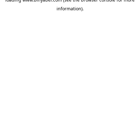
information).