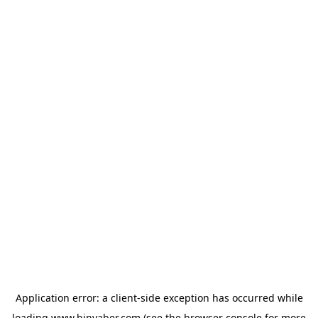
Application error: a
client
-side exception has occurred while
loading
www.binyaber.com
(see the
browser console
for more