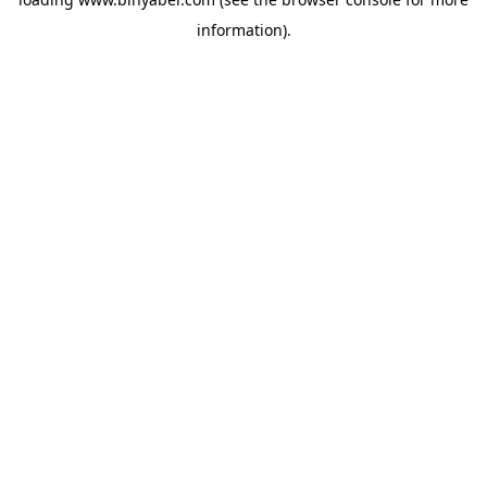
information).