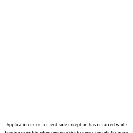
Application error: a
client
-side exception has occurred while
loading
www.binyaber.com
(see the
browser console
for more