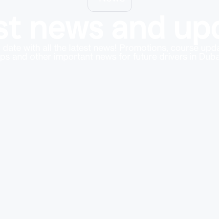
st news and up
 date with all the latest news! Promotions, course up
ips and other important news for future drivers in Duba