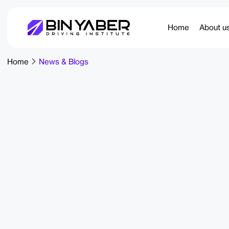
Home
About u
Home
News & Blogs