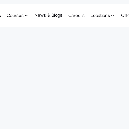
News & Blogs
s
Courses
Careers
Locations
Off