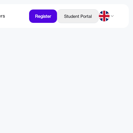
ers
Register
Student Portal