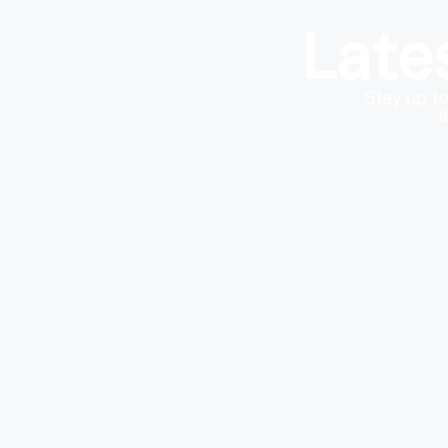
Late
Stay up to
t