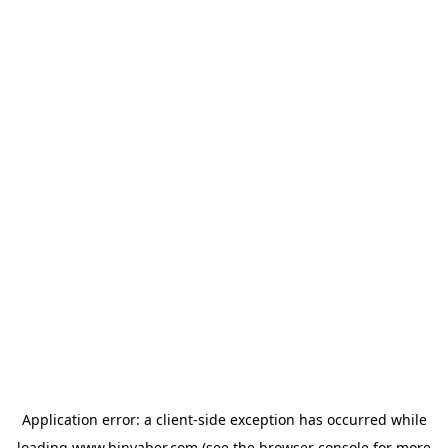
Application error: a
client
-side exception has occurred while
loading
www.binyaber.com
(see the
browser console
for more