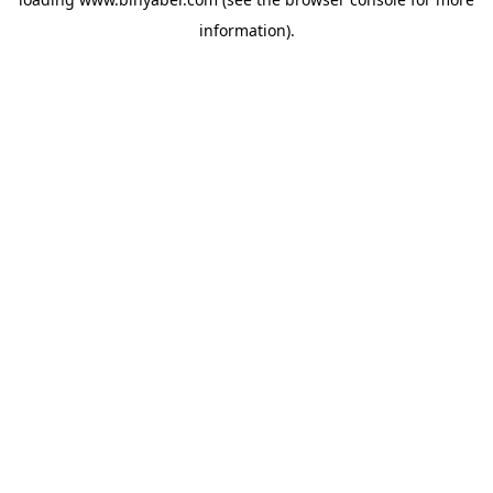
information).