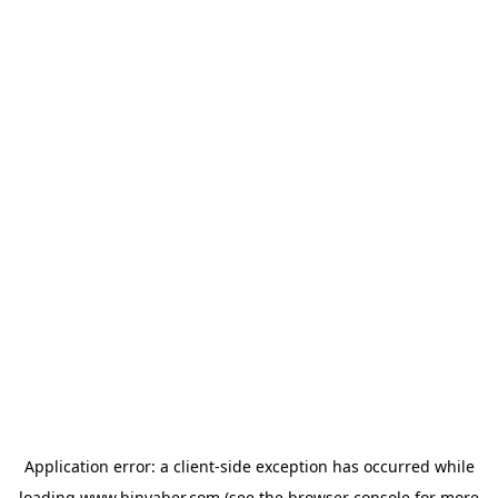
Application error: a
client
-side exception has occurred while
loading
www.binyaber.com
(see the
browser console
for more