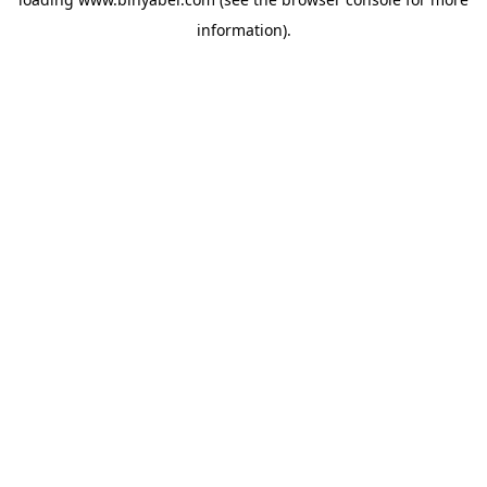
information).