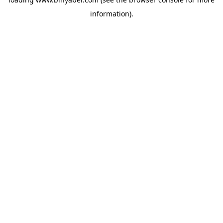
information).