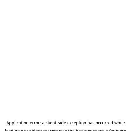
Application error: a
client
-side exception has occurred while
loading
www.binyaber.com
(see the
browser console
for more