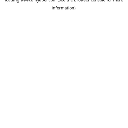
information).