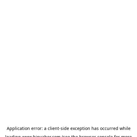
Application error: a
client
-side exception has occurred while
loading
www.binyaber.com
(see the
browser console
for more