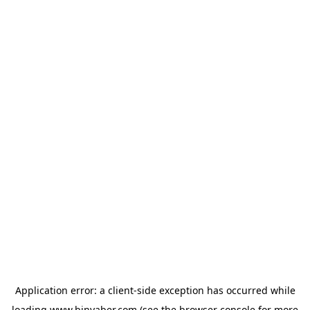
Application error: a
client
-side exception has occurred while
loading
www.binyaber.com
(see the
browser console
for more