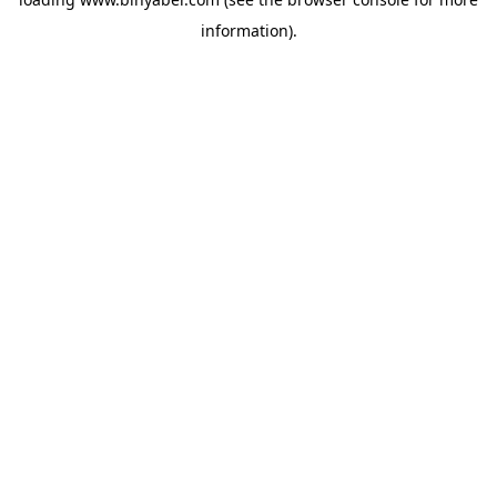
information).